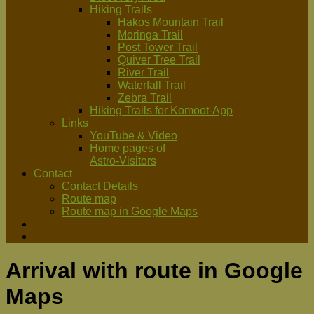
Hiking Trails
Hakos Mountain Trail
Moringa Trail
Post Tower Trail
Quiver Tree Trail
River Trail
Waterfall Trail
Zebra Trail
Hiking Trails for Komoot-App
Links
YouTube & Video
Home pages of
Astro-Visitors
Contact
Contact Details
Route map
Route map in Google Maps
Arrival with route in Google
Maps