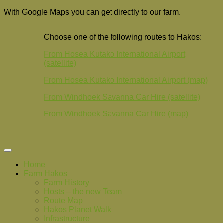
With Google Maps you can get directly to our farm.
Choose one of the following routes to Hakos:
From Hosea Kutako International Airport
(satellite)
From Hosea Kutako International Airport (map)
From Windhoek Savanna Car Hire (satellite)
From Windhoek Savanna Car Hire (map)
Home
Farm Hakos
Farm History
Hosts – the new Team
Route Map
Hakos Planet Walk
Infrastructure