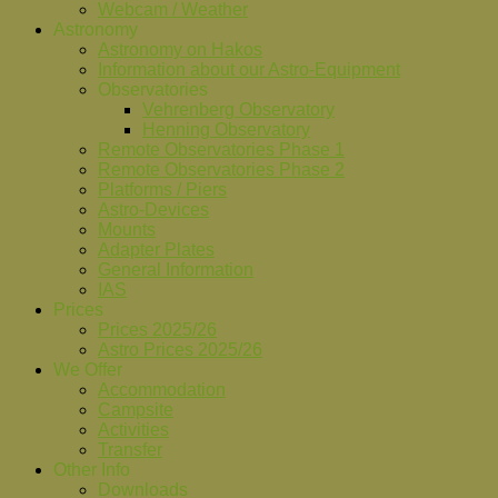
Webcam / Weather
Astronomy
Astronomy on Hakos
Information about our Astro-Equipment
Observatories
Vehrenberg Observatory
Henning Observatory
Remote Observatories Phase 1
Remote Observatories Phase 2
Platforms / Piers
Astro-Devices
Mounts
Adapter Plates
General Information
IAS
Prices
Prices 2025/26
Astro Prices 2025/26
We Offer
Accommodation
Campsite
Activities
Transfer
Other Info
Downloads