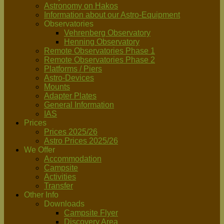
Astronomy on Hakos
Information about our Astro-Equipment
Observatories
Vehrenberg Observatory
Henning Observatory
Remote Observatories Phase 1
Remote Observatories Phase 2
Platforms / Piers
Astro-Devices
Mounts
Adapter Plates
General Information
IAS
Prices
Prices 2025/26
Astro Prices 2025/26
We Offer
Accommodation
Campsite
Activities
Transfer
Other Info
Downloads
Campsite Flyer
Discovery Area