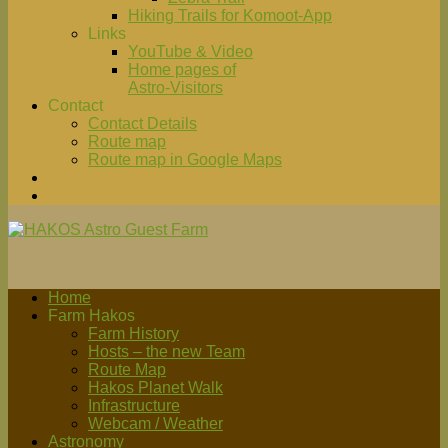
Hiking Trails for Komoot-App
Links
YouTube & Video
Home pages of
Astro-Visitors
Contact
Contact Details
Route map
Route map in Google Maps
Home
Farm Hakos
Farm History
Hosts – the new Team
Route Map
Hakos Planet Walk
Infrastructure
Webcam / Weather
Astronomy