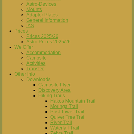
Astro-Devices
Mounts
Adapter Plates
General Information
IAS
Prices
Prices 2025/26
Astro Prices 2025/26
We Offer
Accommodation
Campsite
Activities
Transfer
Other Info
Downloads
Campsite Flyer
Discovery Area
Hiking Trails
Hakos Mountain Trail
Moringa Trail
Post Tower Trail
Quiver Tree Trail
River Trail
Waterfall Trail
Zebra Trail