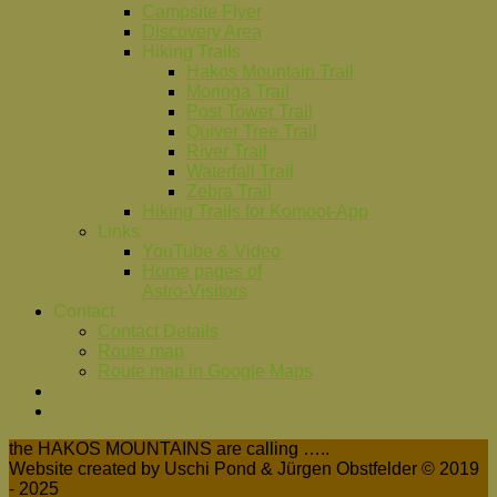
Campsite Flyer
Discovery Area
Hiking Trails
Hakos Mountain Trail
Moringa Trail
Post Tower Trail
Quiver Tree Trail
River Trail
Waterfall Trail
Zebra Trail
Hiking Trails for Komoot-App
Links
YouTube & Video
Home pages of
Astro-Visitors
Contact
Contact Details
Route map
Route map in Google Maps
the HAKOS MOUNTAINS are calling …..
Website created by Uschi Pond & Jürgen Obstfelder © 2019
- 2025