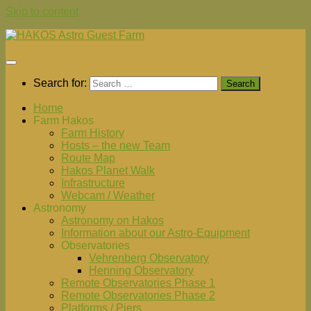
Skip to content
Search for:
Home
Farm Hakos
Farm History
Hosts – the new Team
Route Map
Hakos Planet Walk
Infrastructure
Webcam / Weather
Astronomy
Astronomy on Hakos
Information about our Astro-Equipment
Observatories
Vehrenberg Observatory
Henning Observatory
Remote Observatories Phase 1
Remote Observatories Phase 2
Platforms / Piers