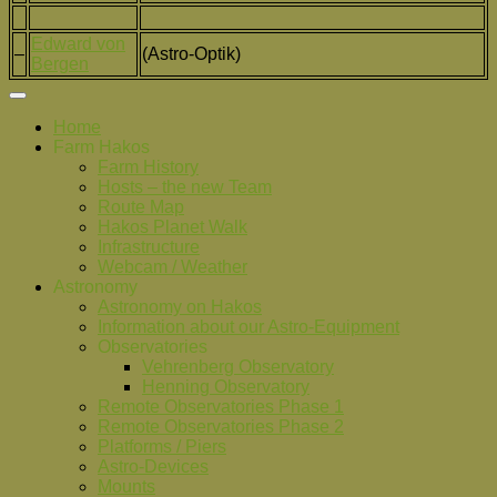
Edward von
–
(Astro-Optik)
Bergen
Home
Farm Hakos
Farm History
Hosts – the new Team
Route Map
Hakos Planet Walk
Infrastructure
Webcam / Weather
Astronomy
Astronomy on Hakos
Information about our Astro-Equipment
Observatories
Vehrenberg Observatory
Henning Observatory
Remote Observatories Phase 1
Remote Observatories Phase 2
Platforms / Piers
Astro-Devices
Mounts