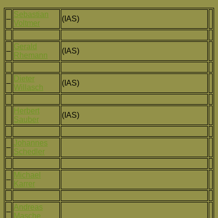
Sebastian
–
(IAS)
Voltmer
Gerald
–
(IAS)
Rhemann
Dieter
–
(IAS)
Willasch
Herbert
(IAS)
Sauber
Johannes
–
Schedler
Michael
–
Karrer
Andreas
–
Masche