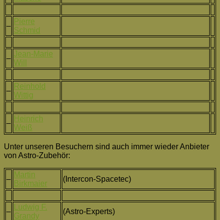
Pierre
–
Schmid
Jean-Marie
–
Will
Reinhold
–
Wittig
Heinrich
–
Weiß
Unter unseren Besuchern sind auch immer wieder Anbieter
von Astro-Zubehör:
Martin
–
(Intercon-Spacetec)
Birkmaier
Ludwig F.
–
(Astro-Experts)
Grandy