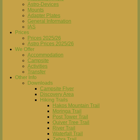
Astro-Devices
Mounts
Adapter Plates
General Information
IAS
Prices
Prices 2025/26
Astro Prices 2025/26
We Offer
Accommodation
Campsite
Activities
Transfer
Other Info
Downloads
Campsite Flyer
Discovery Area
Hiking Trails
Hakos Mountain Trail
Moringa Trail
Post Tower Trail
Quiver Tree Trail
River Trail
Waterfall Trail
Zebra Trail