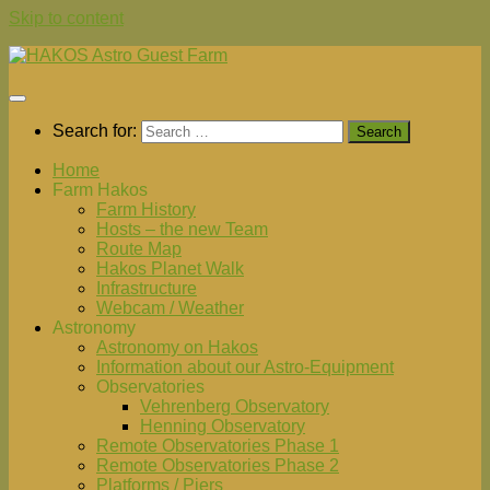
Skip to content
Search for:
Home
Farm Hakos
Farm History
Hosts – the new Team
Route Map
Hakos Planet Walk
Infrastructure
Webcam / Weather
Astronomy
Astronomy on Hakos
Information about our Astro-Equipment
Observatories
Vehrenberg Observatory
Henning Observatory
Remote Observatories Phase 1
Remote Observatories Phase 2
Platforms / Piers