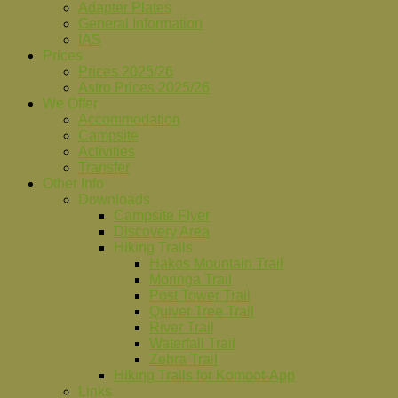
Adapter Plates
General Information
IAS
Prices
Prices 2025/26
Astro Prices 2025/26
We Offer
Accommodation
Campsite
Activities
Transfer
Other Info
Downloads
Campsite Flyer
Discovery Area
Hiking Trails
Hakos Mountain Trail
Moringa Trail
Post Tower Trail
Quiver Tree Trail
River Trail
Waterfall Trail
Zebra Trail
Hiking Trails for Komoot-App
Links