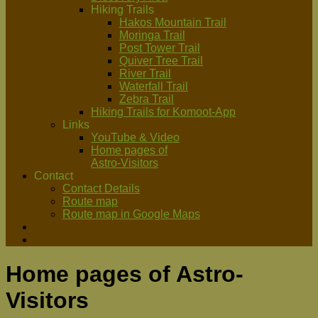
Hiking Trails
Hakos Mountain Trail
Moringa Trail
Post Tower Trail
Quiver Tree Trail
River Trail
Waterfall Trail
Zebra Trail
Hiking Trails for Komoot-App
Links
YouTube & Video
Home pages of
Astro-Visitors
Contact
Contact Details
Route map
Route map in Google Maps
Home pages of Astro-
Visitors