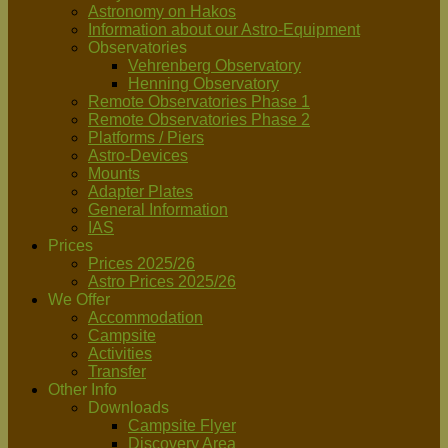
Astronomy on Hakos
Information about our Astro-Equipment
Observatories
Vehrenberg Observatory
Henning Observatory
Remote Observatories Phase 1
Remote Observatories Phase 2
Platforms / Piers
Astro-Devices
Mounts
Adapter Plates
General Information
IAS
Prices
Prices 2025/26
Astro Prices 2025/26
We Offer
Accommodation
Campsite
Activities
Transfer
Other Info
Downloads
Campsite Flyer
Discovery Area