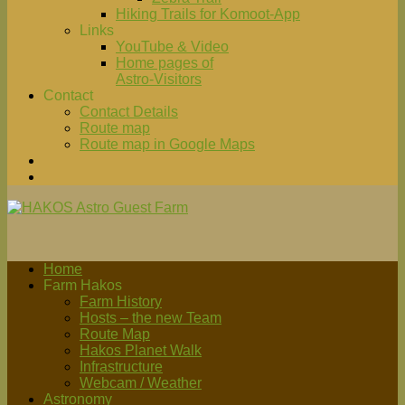
Hiking Trails for Komoot-App
Links
YouTube & Video
Home pages of
Astro-Visitors
Contact
Contact Details
Route map
Route map in Google Maps
Home
Farm Hakos
Farm History
Hosts – the new Team
Route Map
Hakos Planet Walk
Infrastructure
Webcam / Weather
Astronomy